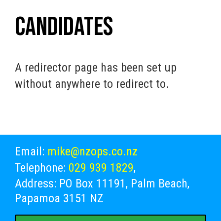
Candidates
A redirector page has been set up
without anywhere to redirect to.
Email:
mike@nzops.co.nz
Telephone:
029 939 1829
,
Address: PO Box 11191, Palm Beach,
Papamoa 3151 NZ