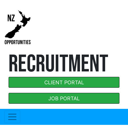
RECRUITMENT
CLIENT PORTAL
JOB PORTAL