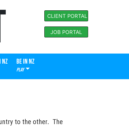
T
CLIENT PORTAL
JOB PORTAL
N NZ
BE IN NZ
PLAY
ntry to the other. The