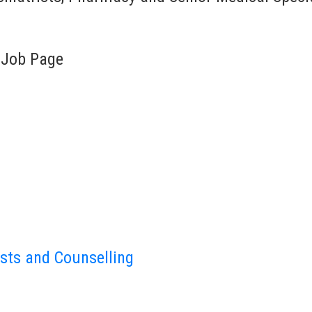
 Job Page
sts and Counselling