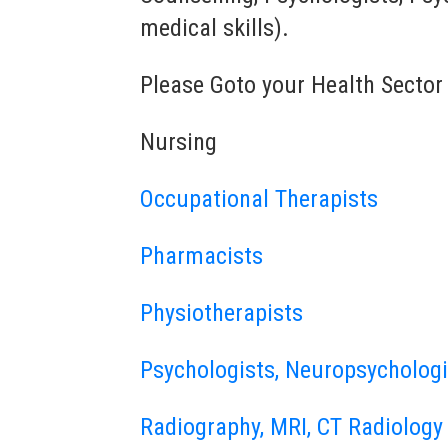
medical skills).
Please Goto your Health Sector
Nursing
Occupational Therapists
Pharmacists
Physiotherapists
Psychologists, Neuropsychologi
Radiography, MRI, CT Radiology