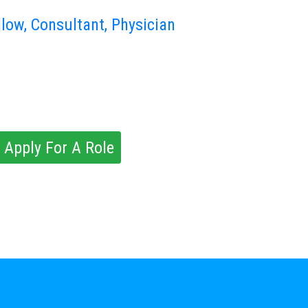
llow, Consultant, Physician
 Apply For A Role