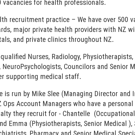
 vacancies for health professionals.
lth recruitment practice – We have over 500 v
ards, major private health providers with NZ wi
tals, and private clinics throughout NZ.
 qualified Nurses, Radiology, Physiotherapists,
 NeuroPsychologists, Councilors and Senior Me
er supporting medical staff.
e is run by Mike Slee (Managing Director and 
Z Ops Account Managers who have a personal i
ialty they recruit for - Chantelle (Occupation
d Emma (Physiotherapists, Senior Medical ), S
chiatrists, Pharmacy and Senior Medical Speci