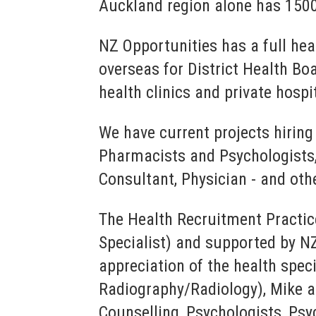
Auckland region alone has 1500
NZ Opportunities has a full hea
overseas for District Health Bo
health clinics and private hospi
We have current projects hiring
Pharmacists and Psychologists,
Consultant, Physician - and oth
The Health Recruitment Practic
Specialist) and supported by N
appreciation of the health spec
Radiography/Radiology), Mike an
Counselling, Psychologists, Psy