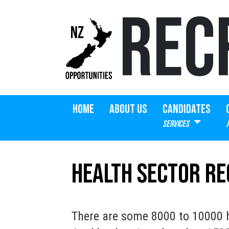
REC
HOME
ABOUT US
CANDIDATES
SERVICES
Health Sector R
There are some 8000 to 10000 h