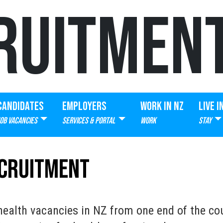
RUITMEN
CANDIDATES
EMPLOYERS
WORK IN NZ
LIVE I
JOB VACANCIES
SERVICES & PORTAL
WORK
STAY
ecruitment
ealth vacancies in NZ from one end of the cou