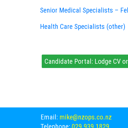
Senior Medical Specialists – Fe
Health Care Specialists (other)
Candidate Portal: Lodge CV or
Email:
mike@nzops.co.nz
Telephone:
029 939 1829
,