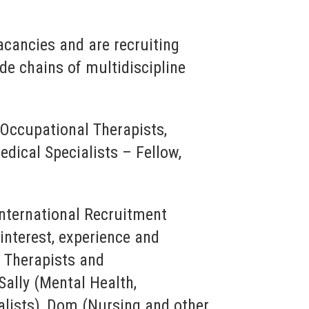
acancies and are recruiting
de chains of multidiscipline
 Occupational Therapists,
dical Specialists – Fellow,
International Recruitment
nterest, experience and
al Therapists and
ally (Mental Health,
alists), Dom (Nursing and other