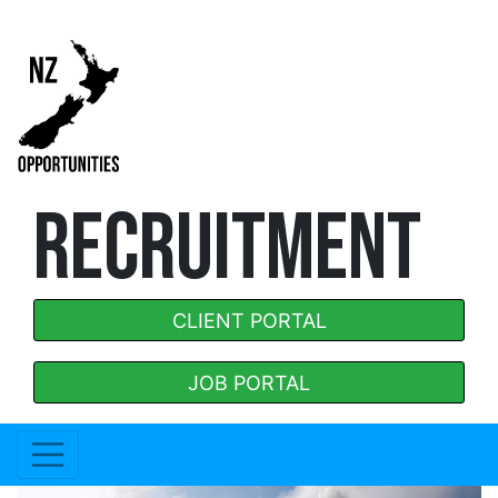
RECRUITMENT
CLIENT PORTAL
JOB PORTAL