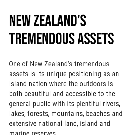
New Zealand's
Tremendous Assets
One of New Zealand’s tremendous
assets is its unique positioning as an
island nation where the outdoors is
both beautiful and accessible to the
general public with its plentiful rivers,
lakes, forests, mountains, beaches and
extensive national land, island and
marine reserves.