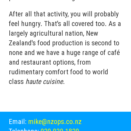
After all that activity, you will probably
feel hungry. That's all covered too. As a
largely agricultural nation, New
Zealand's food production is second to
none and we have a huge range of café
and restaurant options, from
rudimentary comfort food to world
class
haute cuisine
.
Email:
mike@nzops.co.nz