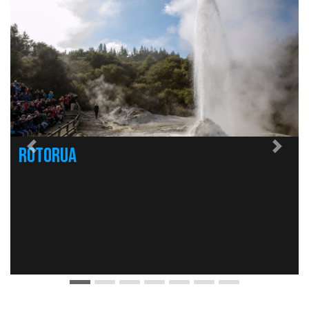
Rotorua
Previous
Nex