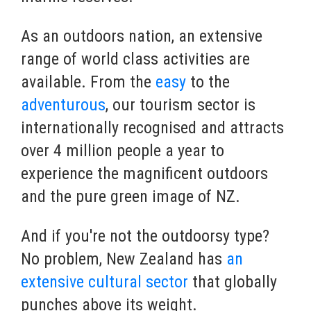
As an outdoors nation, an extensive
range of world class activities are
available. From the
easy
to the
adventurous
, our tourism sector is
internationally recognised and attracts
over 4 million people a year to
experience the magnificent outdoors
and the pure green image of NZ.
And if you're not the outdoorsy type?
No problem, New Zealand has
an
extensive cultural sector
that globally
punches above its weight.